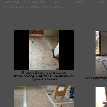
more natural looking, durable, and healthier finish, and in the
end 2 layers of waterbased product.
Plywood seams are sealed
before flooring is lad over it. Sealant induces
Sealed plywood 
plywood is treated