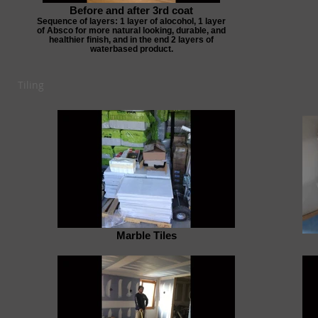
Before and after 3rd coat
Sequence of layers: 1 layer of alocohol, 1 layer
of Absco for more natural looking, durable, and
healthier finish, and in the end 2 layers of
waterbased product.
Tiling
Marble Tiles