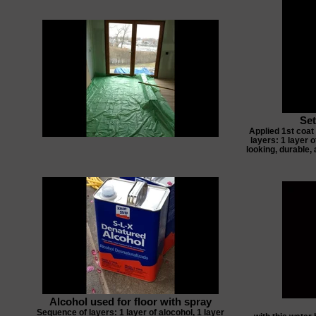
Set
Applied 1st coat
layers: 1 layer o
looking, durable, 
Alcohol used for floor with spray
Sequence of layers: 1 layer of alocohol, 1 layer