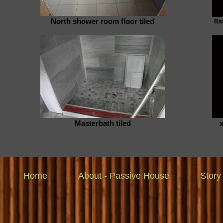
North shower room floor tiled
Bat
Masterbath tiled
Home
About - Passive House
Story