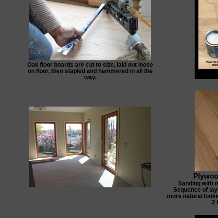
Oak floor boards are cut to size, laid out loose
on floor, then stapled and hammered in all the
way.
Plywoo
Sanding with 
Sequence of laye
more natural lookin
2 