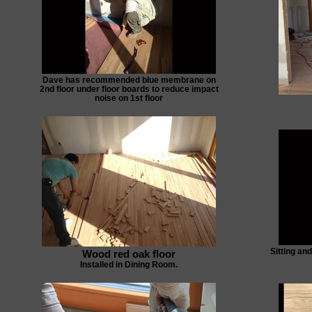
Dave has recommended blue membrane on
2nd floor under floor boards to reduce impact
noise on 1st floor
Sitting an
Wood red oak floor
Installed in Dining Room.