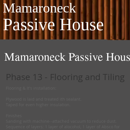
Mamaroneck
Passive House
Mamaroneck Passive Hous
Phase 13 - Flooring and Tiling
Flooring & It's installation:
Plywood is laid and treated ith sealant.
Taped for even higher insulation.
Finishes
Sanding with machine--attached vacuum to reduce dust.
Sequence of layers: 1 layer of alocohol, 1 layer of Absco for