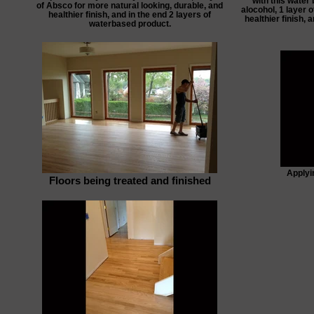
with this water 
of Absco for more natural looking, durable, and
alocohol, 1 layer 
healthier finish, and in the end 2 layers of
healthier finish, 
waterbased product.
Applyin
Floors being treated and finished