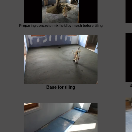
Preparing concrete mix held by mesh before tiling
B
Base for tiling