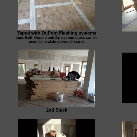
Taped with DuPont Flashing systems
tape. Both Dupont and Zip system tapes can be
used to insulate plywood boards
2nd Stack