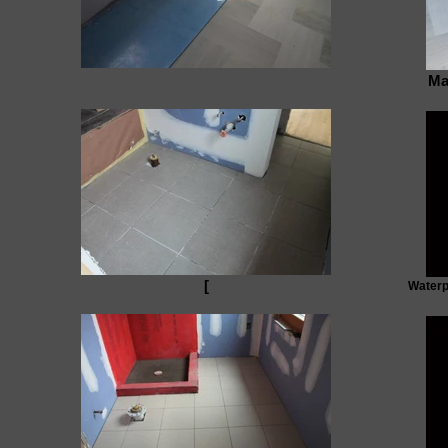
Ma
[
Waterp