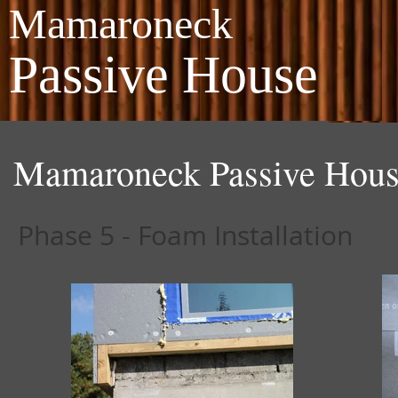
Mamaroneck
Passive House
Mamaroneck Passive Hous
Phase 5 - Foam Installation