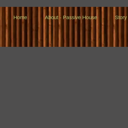
Home
About - Passive House
Story